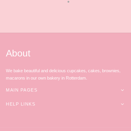
About
We bake beautiful and delicious cupcakes, cakes, brownies,
macarons in our own bakery in Rotterdam.
MAIN PAGES
HELP LINKS