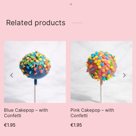
Related products
Blue Cakepop – with
Pink Cakepop – with
Confetti
Confetti
€
1.95
€
1.95