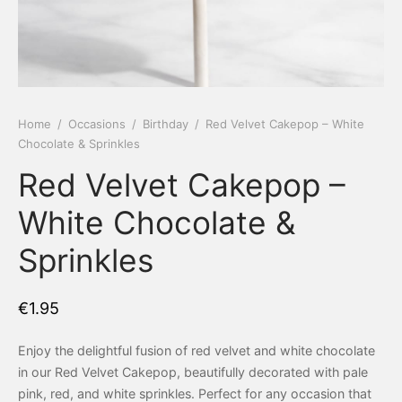
 Tea Delivery
er
 Boxes
rons
er’s Day
Home
/
Occasions
/
Birthday
/
Red Velvet Cakepop – White
Chocolate & Sprinkles
en Free
er Reveal
Red Velvet Cakepop –
an
Well
White Chocolate &
ings
 Luck
Sprinkles
 Showers
oween
€
1.95
as
ing
Enjoy the delightful fusion of red velvet and white chocolate
 All
’s Day
in our Red Velvet Cakepop, beautifully decorated with pale
pink, red, and white sprinkles. Perfect for any occasion that