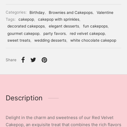
Categories:
Birthday
,
Brownies and Cakepops
,
Valentine
Tags:
cakepop
,
cakepop with sprinkles
,
decorated cakepops
,
elegant desserts
,
fun cakepops
,
gourmet cakepop
,
party favors
,
red velvet cakepop
,
sweet treats
,
wedding desserts
,
white chocolate cakepop
Share
Description
Delight in the charm and sweetness of our Red Velvet
Cakepop, an exquisite treat that combines the rich flavors