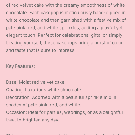
of red velvet cake with the creamy smoothness of white
chocolate. Each cakepop is meticulously hand-dipped in
white chocolate and then garnished with a festive mix of
pale pink, red, and white sprinkles, adding a playful yet
elegant touch. Perfect for celebrations, gifts, or simply
treating yourself, these cakepops bring a burst of color
and taste that is sure to impress.
Key Features:
Base: Moist red velvet cake.
Coating: Luxurious white chocolate.
Decoration: Adorned with a beautiful sprinkle mix in
shades of pale pink, red, and white.
Occasion: Ideal for parties, weddings, or as a delightful
treat to brighten any day.