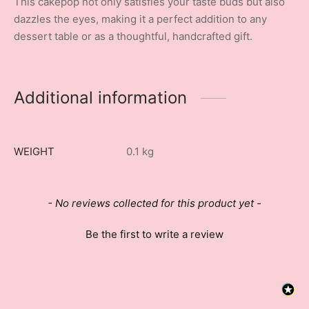
This cakepop not only satisfies your taste buds but also
dazzles the eyes, making it a perfect addition to any
dessert table or as a thoughtful, handcrafted gift.
Additional information
WEIGHT
0.1 kg
New content loaded
- No reviews collected for this product yet -
Be the first to write a review