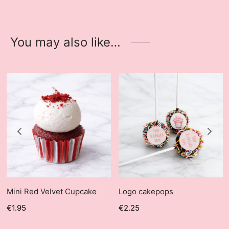
You may also like…
Mini Red Velvet Cupcake
Logo cakepops
€
1.95
€
2.25