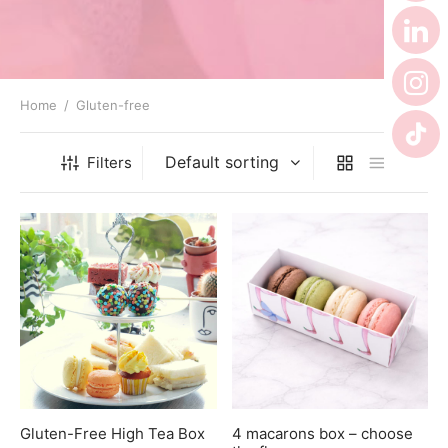
er’s Day
 Baby
erklaas
Home
/
Gluten-free
ntine
Filters
Gluten-Free High Tea Box
4 macarons box – choose