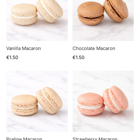
Vanilla Macaron
Chocolate Macaron
€
1.50
€
1.50
Praline Macaron
Strawberry Macaron