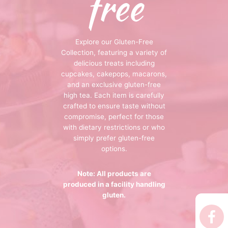
free
 Tea Delivery
er
Explore our Gluten-Free
 Boxes
Collection, featuring a variety of
delicious treats including
rons
er’s Day
cupcakes, cakepops, macarons,
and an exclusive gluten-free
en Free
er Reveal
high tea. Each item is carefully
crafted to ensure taste without
an
Well
compromise, perfect for those
with dietary restrictions or who
simply prefer gluten-free
ings
 Luck
options.
 Showers
oween
Note: All products are
produced in a facility handling
as
ing
gluten.
 All
’s Day