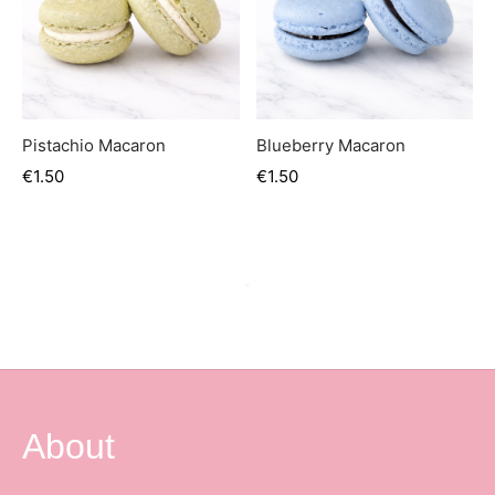
Pistachio Macaron
Blueberry Macaron
€
1.50
€
1.50
About