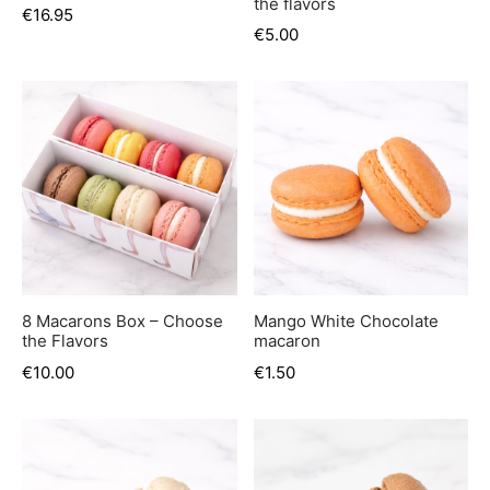
the flavors
€
16.95
€
5.00
8 Macarons Box – Choose
Mango White Chocolate
the Flavors
macaron
€
10.00
€
1.50