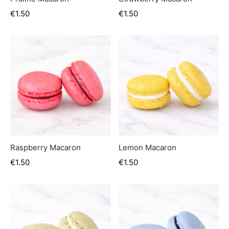
€
1.50
€
1.50
Raspberry Macaron
Lemon Macaron
€
1.50
€
1.50