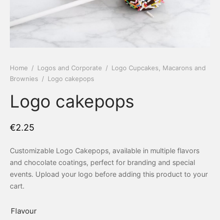
 Tea Delivery
er
 Boxes
rons
er’s Day
Home
/
Logos and Corporate
/
Logo Cupcakes, Macarons and
Brownies
/
Logo cakepops
en Free
er Reveal
Logo cakepops
an
Well
€
2.25
ings
 Luck
Customizable Logo Cakepops, available in multiple flavors
 Showers
oween
and chocolate coatings, perfect for branding and special
events. Upload your logo before adding this product to your
as
ing
cart.
 All
’s Day
Flavour