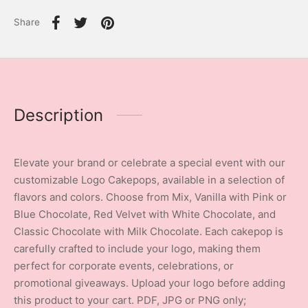
Share
Description
Elevate your brand or celebrate a special event with our
customizable Logo Cakepops, available in a selection of
flavors and colors. Choose from Mix, Vanilla with Pink or
Blue Chocolate, Red Velvet with White Chocolate, and
Classic Chocolate with Milk Chocolate. Each cakepop is
carefully crafted to include your logo, making them
perfect for corporate events, celebrations, or
promotional giveaways. Upload your logo before adding
this product to your cart. PDF, JPG or PNG only;