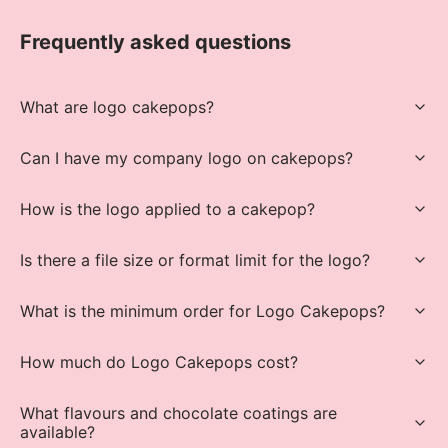
Frequently asked questions
What are logo cakepops?
Can I have my company logo on cakepops?
How is the logo applied to a cakepop?
Is there a file size or format limit for the logo?
What is the minimum order for Logo Cakepops?
How much do Logo Cakepops cost?
What flavours and chocolate coatings are
available?