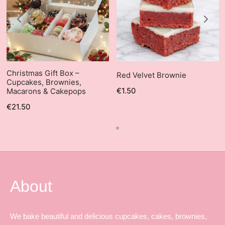
Christmas Gift Box –
Red Velvet Brownie
Cupcakes, Brownies,
€
1.50
Macarons & Cakepops
€
21.50
About
We bake beautiful and delicious cupcakes, cakes, brownies,