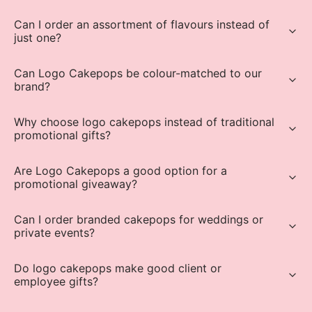
Can I order an assortment of flavours instead of
just one?
Can Logo Cakepops be colour-matched to our
brand?
Why choose logo cakepops instead of traditional
promotional gifts?
Are Logo Cakepops a good option for a
promotional giveaway?
Can I order branded cakepops for weddings or
private events?
Do logo cakepops make good client or
employee gifts?