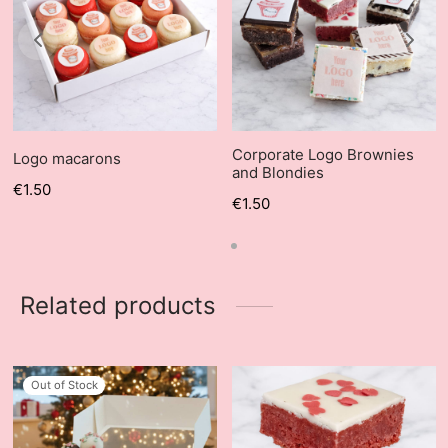
Corporate Logo Brownies
Logo macarons
and Blondies
€
1.50
€
1.50
Related products
Out of Stock