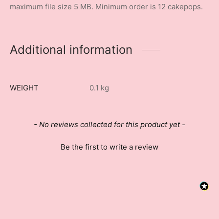
maximum file size 5 MB. Minimum order is 12 cakepops.
Additional information
WEIGHT
0.1 kg
New content loaded
- No reviews collected for this product yet -
Be the first to write a review