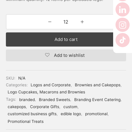
Add to cart
Add to wishlist
SKU:
N/A
Categories:
Logos and Corporate
,
Brownies and Cakepops
,
Logo Cupcakes, Macarons and Brownies
Tags:
branded
,
Branded Sweets
,
Branding Event Catering
,
cakepops
,
Corporate Gifts
,
custom
,
customized business gifts
,
edible logo
,
promotional
,
Promotional Treats