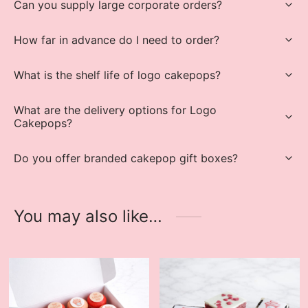
Can you supply large corporate orders?
How far in advance do I need to order?
What is the shelf life of logo cakepops?
What are the delivery options for Logo
Cakepops?
Do you offer branded cakepop gift boxes?
You may also like…