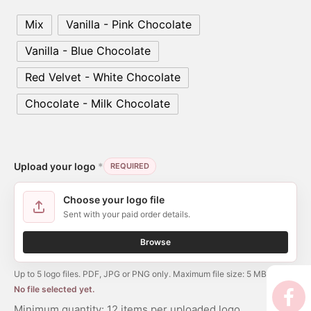
er’s Day
Mix
Vanilla - Pink Chocolate
 Baby
Vanilla - Blue Chocolate
erklaas
Red Velvet - White Chocolate
Chocolate - Milk Chocolate
ntine
Upload your logo
*
REQUIRED
Choose your logo file
Sent with your paid order details.
Browse
Up to 5 logo files. PDF, JPG or PNG only. Maximum file size: 5 MB per file.
No file selected yet.
Minimum quantity: 12 items per uploaded logo.