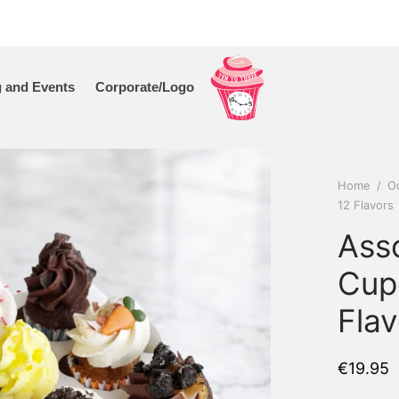
 and Events
Corporate/Logo
Home
/
O
12 Flavors
Ass
Cup
Flav
€
19.95