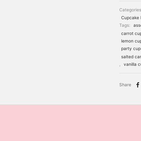
Categorie
Cupcake 
Tags:
ass
carrot cu
lemon cu
party cu
salted ca
,
vanilla 
Share