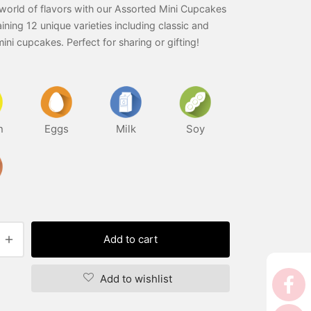
world of flavors with our Assorted Mini Cupcakes
ining 12 unique varieties including classic and
mini cupcakes. Perfect for sharing or gifting!
n
Eggs
Milk
Soy
Add to cart
Add to wishlist