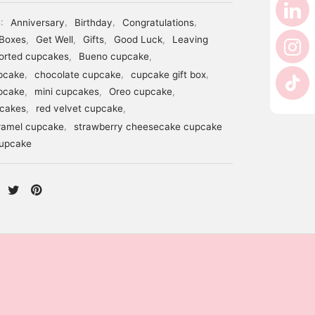
s:
Anniversary
,
Birthday
,
Congratulations
,
Boxes
,
Get Well
,
Gifts
,
Good Luck
,
Leaving
orted cupcakes
,
Bueno cupcake
,
pcake
,
chocolate cupcake
,
cupcake gift box
,
pcake
,
mini cupcakes
,
Oreo cupcake
,
pcakes
,
red velvet cupcake
,
ramel cupcake
,
strawberry cheesecake cupcake
cupcake