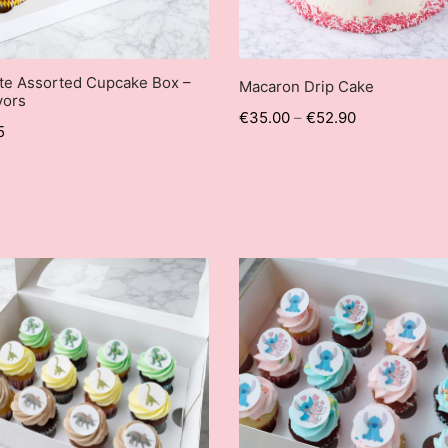
te Assorted Cupcake Box –
Macaron Drip Cake
vors
€
35.00
–
€
52.90
5