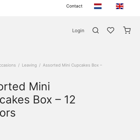
Contact
Login
ccasions
/
Leaving
/
Assorted Mini Cupcakes Box –
orted Mini
cakes Box – 12
ors