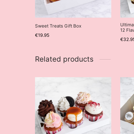
Ultima
Sweet Treats Gift Box
12 Fla
€
19.95
€
32.9
Related products