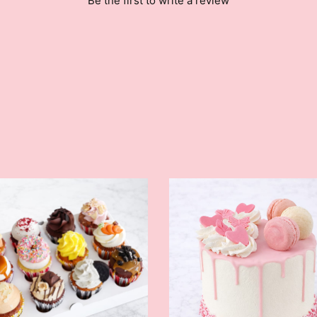
Be the first to write a review