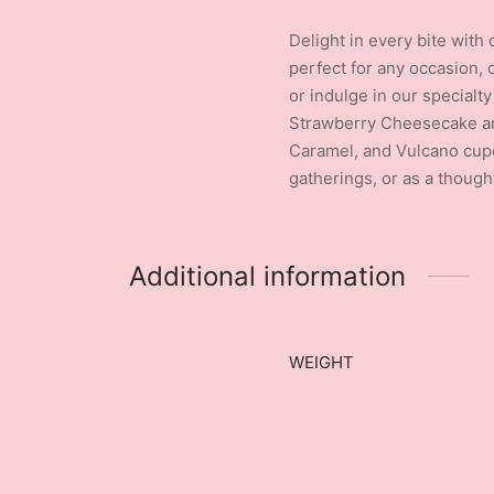
Delight in every bite with
perfect for any occasion, 
or indulge in our specialt
Strawberry Cheesecake and
Caramel, and Vulcano cupca
gatherings, or as a though
Additional information
WEIGHT
New content loaded