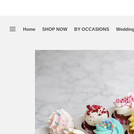
Home
SHOP NOW
BY OCCASIONS
Wedding