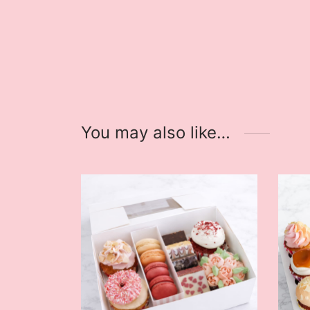
You may also like…