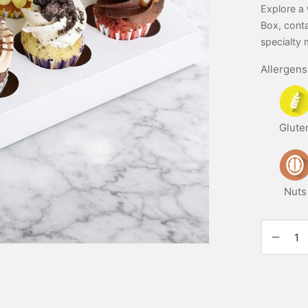
Explore a 
Box, conta
specialty 
Allergens
Glute
Nuts