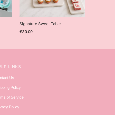
Signature Sweet Table
€
30.00
ELP LINKS
ntact Us
ipping Policy
rms of Service
ivacy Policy