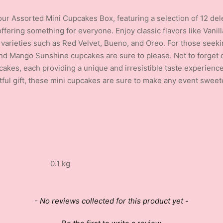
 our Assorted Mini Cupcakes Box, featuring a selection of 12 dele
offering something for everyone. Enjoy classic flavors like Vani
y varieties such as Red Velvet, Bueno, and Oreo. For those seekin
 Mango Sunshine cupcakes are sure to please. Not to forget o
kes, each providing a unique and irresistible taste experience.
tful gift, these mini cupcakes are sure to make any event sweet
0.1 kg
- No reviews collected for this product yet -