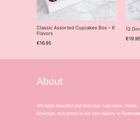
Classic Assorted Cupcakes Box – 6
12 Di
Flavors
€
19.9
€
16.95
About
We bake beautiful and delicious cupcakes, cakes,
brownies, macarons in our own bakery in Rotterd