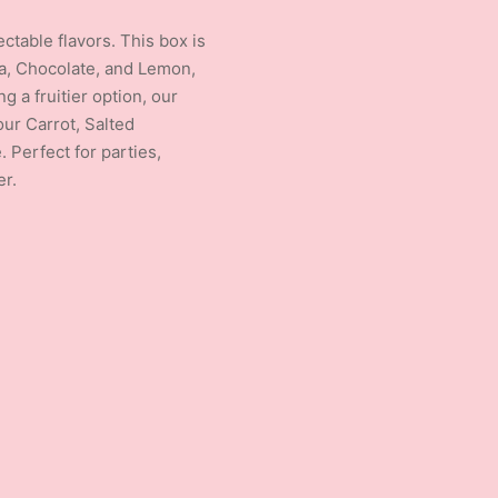
ctable flavors. This box is
lla, Chocolate, and Lemon,
g a fruitier option, our
ur Carrot, Salted
 Perfect for parties,
er.