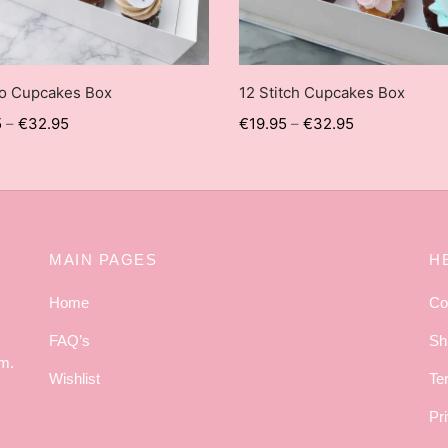
no Cupcakes Box
12 Stitch Cupcakes Box
5
–
€
32.95
€
19.95
–
€
32.95
MAIN PAGES
H
Home
Co
FAQ’s
Sh
am.
Wishlist
Te
Pr