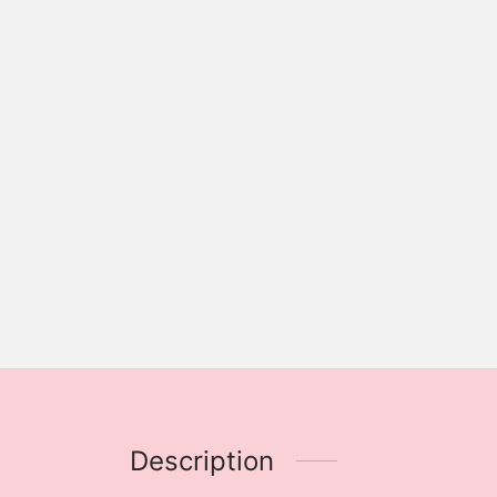
Description