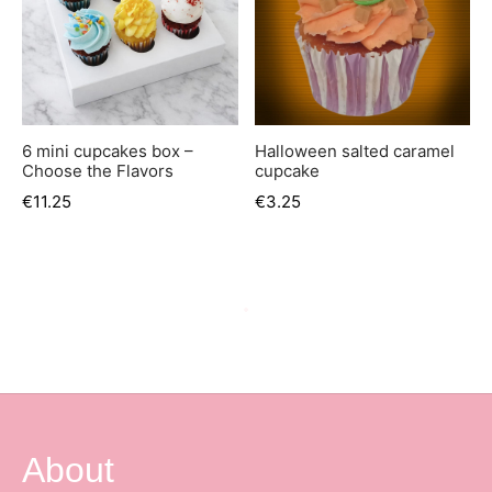
6 mini cupcakes box –
Halloween salted caramel
Choose the Flavors
cupcake
€
11.25
€
3.25
Out of Stock
Sinterklaas Salted Caramel