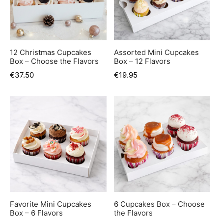
12 Christmas Cupcakes
Assorted Mini Cupcakes
Box – Choose the Flavors
Box – 12 Flavors
€
37.50
€
19.95
Favorite Mini Cupcakes
6 Cupcakes Box – Choose
Box – 6 Flavors
the Flavors