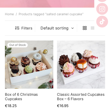
er’s Day
 Baby
Home
/
Products tagged “salted caramel cupcake”
erklaas
Filters
ntine
Out of Stock
Box of 6 Christmas
Classic Assorted Cupcakes
Cupcakes
Box – 6 Flavors
€
18.25
€
16.95