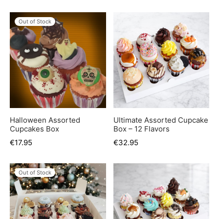
Out of Stock
Halloween Assorted
Ultimate Assorted Cupcake
Cupcakes Box
Box – 12 Flavors
€
17.95
€
32.95
Out of Stock