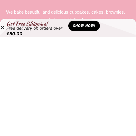
Cupcake
€
3.25
Get Free Shipping!
SHOW NOW!
Free delivery on orders over
€
50.00
All products loaded.
About
We bake beautiful and delicious cupcakes, cakes, brownies,
macarons in our own bakery in Rotterdam.
MAIN PAGES