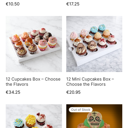
€
10.50
€
17.25
12 Cupcakes Box – Choose
12 Mini Cupcakes Box –
the Flavors
Choose the Flavors
€
34.25
€
20.95
Out of Stock