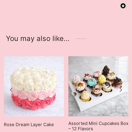
You may also like…
Assorted Mini Cupcakes Box
Rose Dream Layer Cake
– 12 Flavors