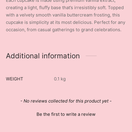
Each cupcake is made using premium vanilla extract,
creating a light, fluffy base that’s irresistibly soft. Topped
with a velvety smooth vanilla buttercream frosting, this
cupcake is simplicity at its most delicious. Perfect for any
occasion, from casual gatherings to grand celebrations.
Additional information
WEIGHT
0.1 kg
New content loaded
- No reviews collected for this product yet -
Be the first to write a review