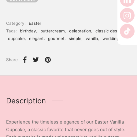
er’s Day
 Baby
Category:
Easter
Tags:
birthday
,
buttercream
,
celebration
,
classic dessert
,
erklaas
cupcake
,
elegant
,
gourmet
,
simple
,
vanilla
,
wedding
ntine
Share
Description
Experience the timeless elegance of our Easter Vanilla
Cupcake, a classic favorite that never goes out of style.