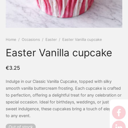
 Tea Delivery
er
 Boxes
rons
er’s Day
Home
/
Occasions
/
Easter
/
Easter Vanilla cupcake
Easter Vanilla cupcake
en Free
er Reveal
an
Well
€
3.25
ings
 Luck
Indulge in our Classic Vanilla Cupcake, topped with silky
smooth vanilla buttercream frosting. Each cupcake is crafted
 Showers
oween
to perfection, offering a delightful treat for any celebration or
special occasion. Ideal for birthdays, weddings, or just a
as
ing
sweet indulgence, these cupcakes bring a touch of elegance
to any event.
 All
’s Day
Out of stock