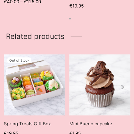
€
40.00
–
€
125.00
€
19.95
Related products
Out of Stock
Spring Treats Gift Box
Mini Bueno cupcake
€
19.95
€
1.95