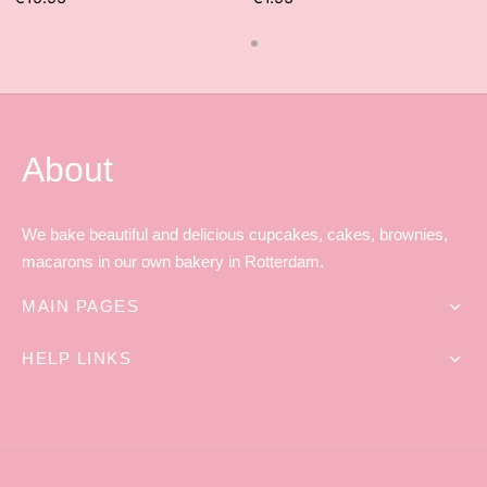
About
We bake beautiful and delicious cupcakes, cakes, brownies,
macarons in our own bakery in Rotterdam.
MAIN PAGES
HELP LINKS