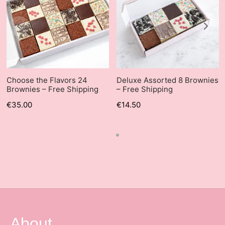
Choose the Flavors 24
Deluxe Assorted 8 Brownies
Brownies – Free Shipping
– Free Shipping
€
35.00
€
14.50
About