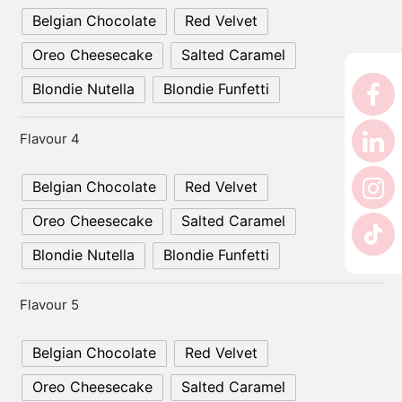
Belgian Chocolate
Red Velvet
Oreo Cheesecake
Salted Caramel
Blondie Nutella
Blondie Funfetti
Flavour 4
Belgian Chocolate
Red Velvet
Oreo Cheesecake
Salted Caramel
Blondie Nutella
Blondie Funfetti
Flavour 5
Belgian Chocolate
Red Velvet
Oreo Cheesecake
Salted Caramel