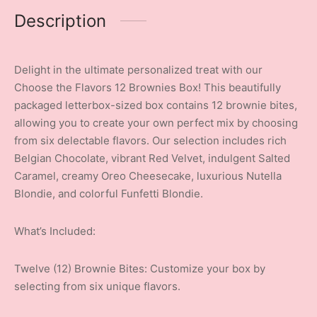
Description
Delight in the ultimate personalized treat with our
Choose the Flavors 12 Brownies Box! This beautifully
packaged letterbox-sized box contains 12 brownie bites,
allowing you to create your own perfect mix by choosing
from six delectable flavors. Our selection includes rich
Belgian Chocolate, vibrant Red Velvet, indulgent Salted
Caramel, creamy Oreo Cheesecake, luxurious Nutella
Blondie, and colorful Funfetti Blondie.
What’s Included:
Twelve (12) Brownie Bites: Customize your box by
selecting from six unique flavors.