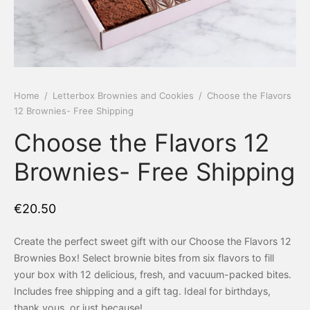
 Tea Delivery
er
 Boxes
rons
er’s Day
Home
/
Letterbox Brownies and Cookies
/
Choose the Flavors
12 Brownies- Free Shipping
en Free
er Reveal
Choose the Flavors 12
an
Well
Brownies- Free Shipping
ings
 Luck
€
20.50
 Showers
oween
Create the perfect sweet gift with our Choose the Flavors 12
as
ing
Brownies Box! Select brownie bites from six flavors to fill
your box with 12 delicious, fresh, and vacuum-packed bites.
 All
’s Day
Includes free shipping and a gift tag. Ideal for birthdays,
thank yous, or just because!