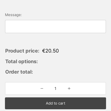
Message:
Product price:
€
20.50
Total options:
Order total:
Add to cart