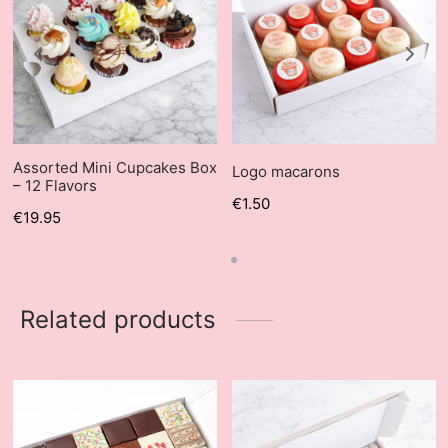
Assorted Mini Cupcakes Box
Logo macarons
– 12 Flavors
€
1.50
€
19.95
Related products