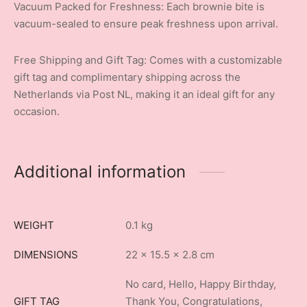
Vacuum Packed for Freshness: Each brownie bite is
vacuum-sealed to ensure peak freshness upon arrival.
Free Shipping and Gift Tag: Comes with a customizable
gift tag and complimentary shipping across the
Netherlands via Post NL, making it an ideal gift for any
occasion.
Additional information
WEIGHT
0.1 kg
DIMENSIONS
22 × 15.5 × 2.8 cm
No card, Hello, Happy Birthday,
GIFT TAG
Thank You, Congratulations,