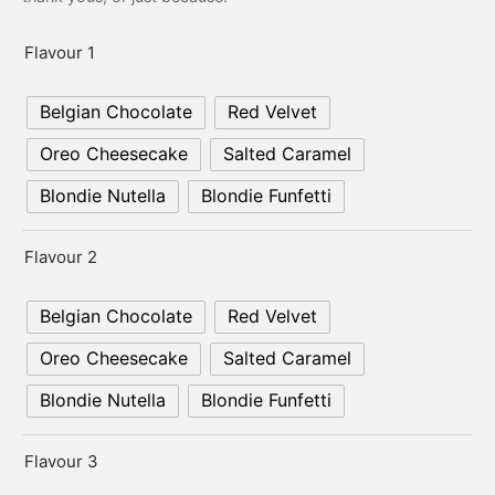
er’s Day
Flavour 1
 Baby
Belgian Chocolate
Red Velvet
erklaas
Oreo Cheesecake
Salted Caramel
ntine
Blondie Nutella
Blondie Funfetti
Flavour 2
Belgian Chocolate
Red Velvet
Oreo Cheesecake
Salted Caramel
Blondie Nutella
Blondie Funfetti
Flavour 3