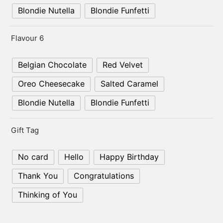
Blondie Nutella
Blondie Funfetti
Flavour 6
Belgian Chocolate
Red Velvet
Oreo Cheesecake
Salted Caramel
Blondie Nutella
Blondie Funfetti
Gift Tag
No card
Hello
Happy Birthday
Thank You
Congratulations
Thinking of You