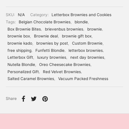
SKU:
N/A
Category:
Letterbox Brownies and Cookies
Tags:
Belgian Chocolate Brownies
,
blondie
,
Box Brownie Bites
,
brievenbus brownies
,
brownie
,
brownie box
,
Brownie deal
,
brownie gift box
,
brownie kado
,
brownies by post
,
Custom Brownie
,
free shipping
,
Funfetti Blondie
,
letterbox brownies
,
Letterbox Gift
,
luxury brownies
,
next day brownies
,
Nutella Blondie
,
Oreo Cheesecake Brownies
,
Personalized Gift
,
Red Velvet Brownies
,
Salted Caramel Brownies
,
Vacuum Packed Freshness
Share