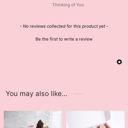
Thinking of You
New content loaded
- No reviews collected for this product yet -
Be the first to write a review
You may also like…