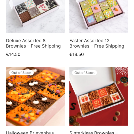
Deluxe Assorted 8
Easter Assorted 12
Brownies – Free Shipping
Brownies – Free Shipping
€
14.50
€
18.50
Out of Stock
Out of Stock
Halloween Brievenbus
Sinterklaas Brownies –