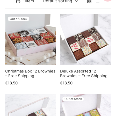
Filters
er’s Day
 Baby
Out of Stock
erklaas
ntine
Christmas Box 12 Brownies
Deluxe Assorted 12
– Free Shipping
Brownies – Free Shipping
€
18.50
€
18.50
Out of Stock