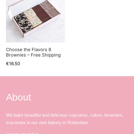
Choose the Flavors 8
Brownies – Free Shipping
€
16.50
About
We bake beautiful and delicious cupcakes, cakes, brownies,
macarons in our own bakery in Rotterdam.