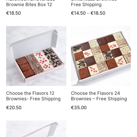
Brownie Bites Box 12
Free Shipping
€
18.50
€
14.50
–
€
18.50
Choose the Flavors 12
Choose the Flavors 24
Brownies- Free Shipping
Brownies – Free Shipping
€
20.50
€
35.00