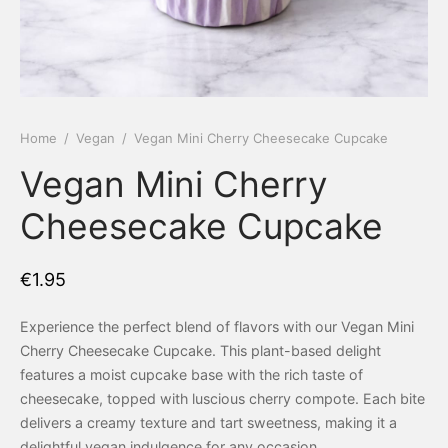
 Tea Delivery
er
 Boxes
rons
er’s Day
Home
/
Vegan
/
Vegan Mini Cherry Cheesecake Cupcake
Vegan Mini Cherry
en Free
er Reveal
Cheesecake Cupcake
an
Well
ings
 Luck
€
1.95
 Showers
oween
Experience the perfect blend of flavors with our Vegan Mini
Cherry Cheesecake Cupcake. This plant-based delight
as
ing
features a moist cupcake base with the rich taste of
cheesecake, topped with luscious cherry compote. Each bite
 All
’s Day
delivers a creamy texture and tart sweetness, making it a
delightful vegan indulgence for any occasion.