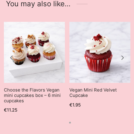
You may also like…
Choose the Flavors Vegan
Vegan Mini Red Velvet
mini cupcakes box – 6 mini
Cupcake
cupcakes
€
1.95
€
11.25