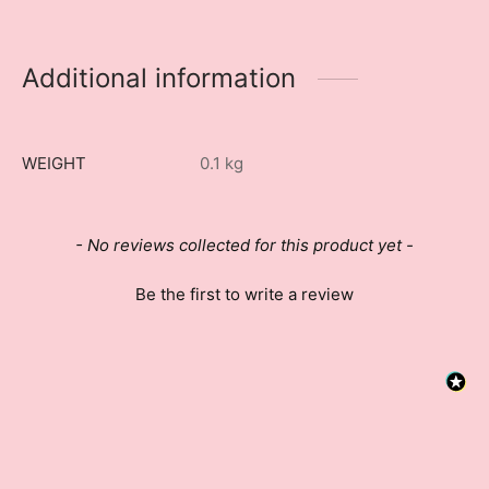
Additional information
WEIGHT
0.1 kg
New content loaded
- No reviews collected for this product yet -
Be the first to write a review