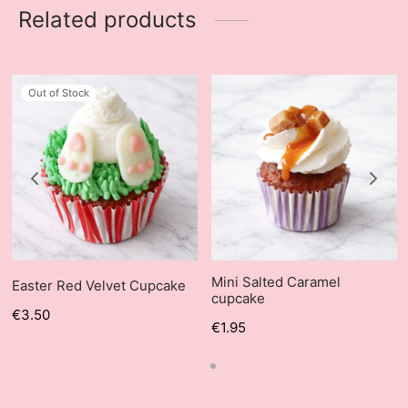
Related products
Out of Stock
Mini Salted Caramel
Easter Red Velvet Cupcake
cupcake
€
3.50
€
1.95