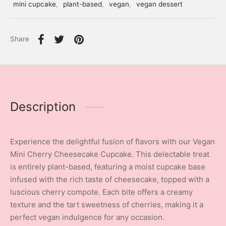
mini cupcake
,
plant-based
,
vegan
,
vegan dessert
Share
Description
Experience the delightful fusion of flavors with our Vegan
Mini Cherry Cheesecake Cupcake. This delectable treat
is entirely plant-based, featuring a moist cupcake base
infused with the rich taste of cheesecake, topped with a
luscious cherry compote. Each bite offers a creamy
texture and the tart sweetness of cherries, making it a
perfect vegan indulgence for any occasion.