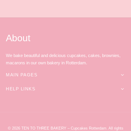
About
We bake beautiful and delicious cupcakes, cakes, brownies,
macarons in our own bakery in Rotterdam.
MAIN PAGES
HELP LINKS
© 2026
TEN TO THREE BAKERY
– Cupcakes Rotterdam
. All rights