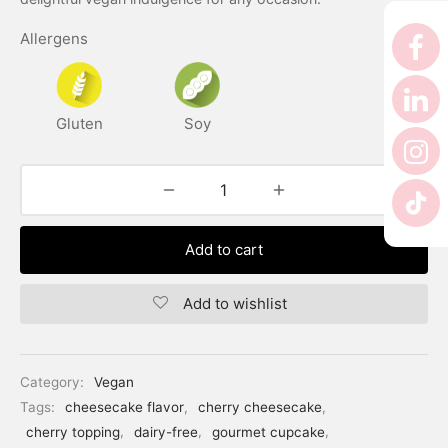
er’s Day
Allergens
 Baby
erklaas
Gluten
Soy
ntine
Add to cart
Add to wishlist
Category:
Vegan
Tags:
cheesecake flavor
,
cherry cheesecake
,
cherry topping
,
dairy-free
,
gourmet cupcake
,