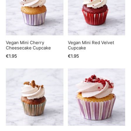
er’s Day
 Baby
erklaas
Vegan Mini Cherry
Vegan Mini Red Velvet
ntine
Cheesecake Cupcake
Cupcake
€
1.95
€
1.95