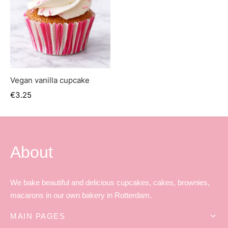
Vegan vanilla cupcake
€
3.25
About
We bake beautiful and delicious cupcakes, cakes, brownies,
macarons in our own bakery in Rotterdam.
MAIN PAGES