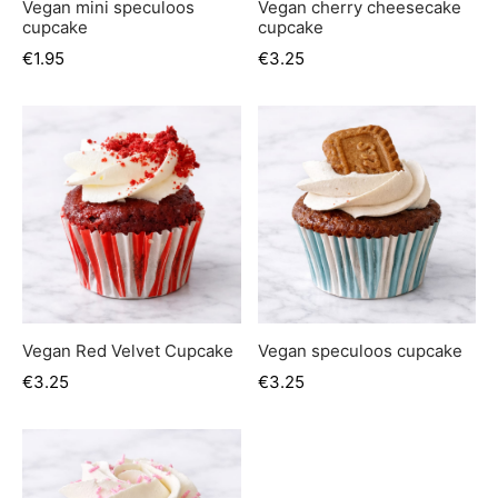
Vegan mini speculoos
Vegan cherry cheesecake
cupcake
cupcake
€
1.95
€
3.25
Vegan Red Velvet Cupcake
Vegan speculoos cupcake
€
3.25
€
3.25