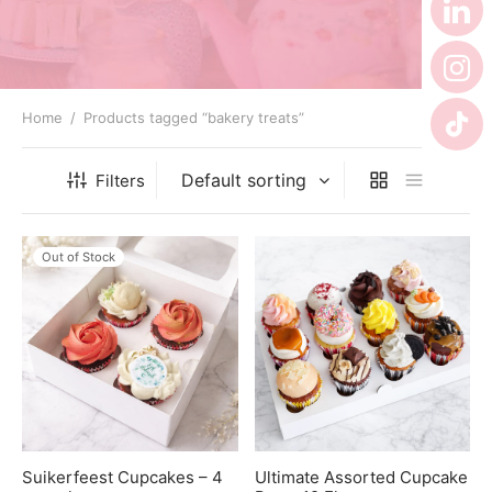
 Tea Delivery
er
 Boxes
Home
/
Products tagged “bakery treats”
rons
er’s Day
Filters
en Free
er Reveal
an
Well
Out of Stock
ings
 Luck
 Showers
oween
as
ing
 All
’s Day
Suikerfeest Cupcakes – 4
Ultimate Assorted Cupcake