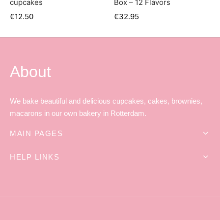
cupcakes
Box – 12 Flavors
er’s Day
€
12.50
€
32.95
 Baby
erklaas
About
ntine
We bake beautiful and delicious cupcakes, cakes, brownies,
macarons in our own bakery in Rotterdam.
MAIN PAGES
HELP LINKS