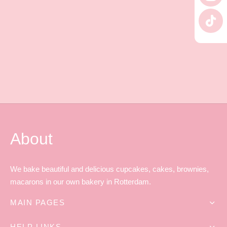
 Tea Delivery
er
 Boxes
rons
er’s Day
en Free
er Reveal
an
Well
About
ings
 Luck
 Showers
oween
We bake beautiful and delicious cupcakes, cakes, brownies,
macarons in our own bakery in Rotterdam.
as
ing
MAIN PAGES
 All
’s Day
HELP LINKS