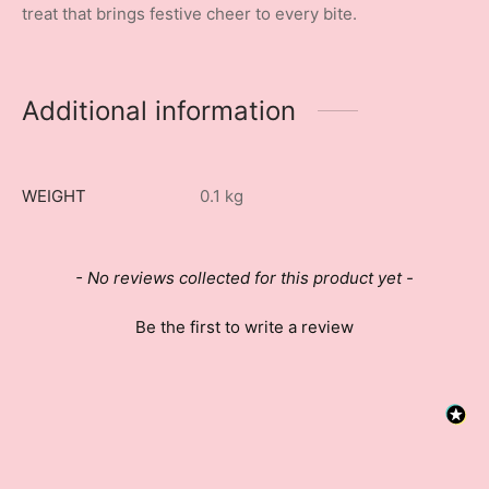
treat that brings festive cheer to every bite.
Additional information
WEIGHT
0.1 kg
New content loaded
- No reviews collected for this product yet -
Be the first to write a review