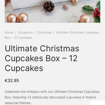
 Tea Delivery
er
 Boxes
rons
er’s Day
Home
/
Occasions
/
Christmas
/
Ultimate Christmas Cupcakes
Box – 12 Cupcakes
en Free
er Reveal
Ultimate Christmas
an
Well
Cupcakes Box – 12
ings
 Luck
Cupcakes
 Showers
oween
€
32.95
as
ing
Celebrate the holidays with our Ultimate Christmas Cupcakes
 All
’s Day
Box, featuring 12 deliciously decorated cupcakes in festive
seasonal themes.