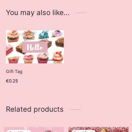
You may also like…
Gift Tag
€
0.25
Related products