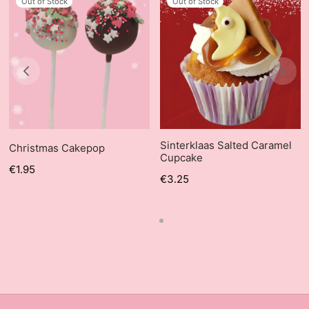
Out of Stock
Out of Stock
Sinterklaas Salted Caramel
Christmas Cakepop
Cupcake
€
1.95
€
3.25