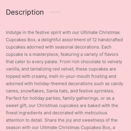
Description
Indulge in the festive spirit with our Ultimate Christmas
Cupcakes Box, a delightful assortment of 12 handcrafted
cupcakes adorned with seasonal decorations. Each
cupcake is a masterpiece, featuring a variety of flavors
that cater to every palate. From rich chocolate to velvety
vanilla, and tantalizing red velvet, these cupcakes are
topped with creamy, melt-in-your-mouth frosting and
adorned with holiday-themed decorations such as candy
canes, snowflakes, Santa hats, and festive sprinkles.
Perfect for holiday parties, family gatherings, or as a
sweet gift, our Christmas cupcakes are baked with the
finest ingredients and decorated with meticulous
attention to detail. Share the joy and sweetness of the
season with our Ultimate Christmas Cupcakes Box, a