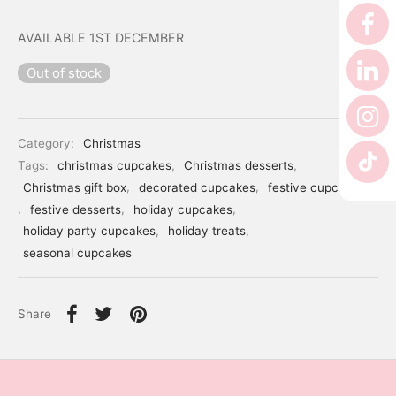
er’s Day
AVAILABLE 1ST DECEMBER
 Baby
Out of stock
erklaas
ntine
Category:
Christmas
Tags:
christmas cupcakes
,
Christmas desserts
,
Christmas gift box
,
decorated cupcakes
,
festive cupcakes
,
festive desserts
,
holiday cupcakes
,
holiday party cupcakes
,
holiday treats
,
seasonal cupcakes
Share