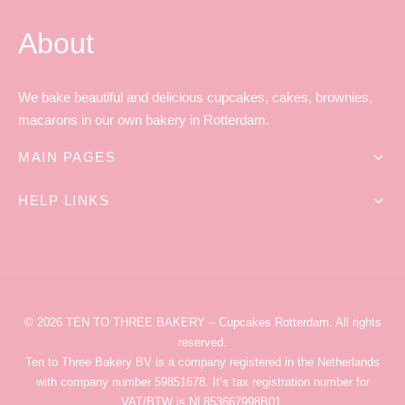
About
We bake beautiful and delicious cupcakes, cakes, brownies,
macarons in our own bakery in Rotterdam.
MAIN PAGES
HELP LINKS
© 2026
TEN TO THREE BAKERY
– Cupcakes Rotterdam
. All rights
reserved.
Ten to Three Bakery
BV is a company registered in the Netherlands
with company number 59851678. It’s tax registration number for
VAT/BTW is NL853667998B01.