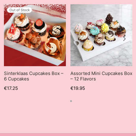
Out of Stock
Sinterklaas Cupcakes Box –
Assorted Mini Cupcakes Box
6 Cupcakes
– 12 Flavors
€
17.25
€
19.95