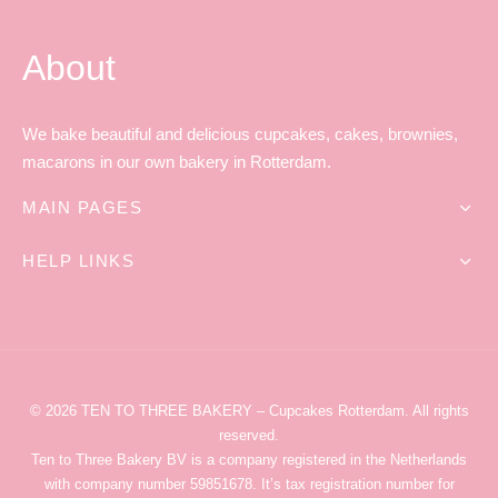
About
We bake beautiful and delicious cupcakes, cakes, brownies,
macarons in our own bakery in Rotterdam.
MAIN PAGES
HELP LINKS
© 2026
TEN TO THREE BAKERY
– Cupcakes Rotterdam
. All rights
reserved.
Ten to Three Bakery
BV is a company registered in the Netherlands
with company number 59851678. It’s tax registration number for