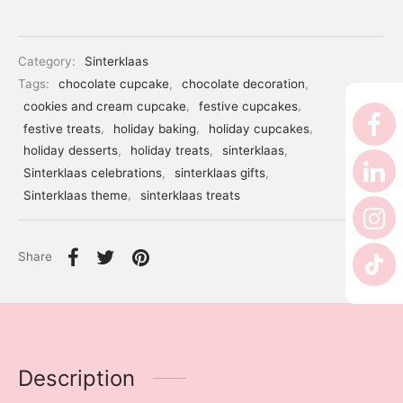
er’s Day
 Baby
Category:
Sinterklaas
Tags:
chocolate cupcake
,
chocolate decoration
,
erklaas
cookies and cream cupcake
,
festive cupcakes
,
festive treats
,
holiday baking
,
holiday cupcakes
,
ntine
holiday desserts
,
holiday treats
,
sinterklaas
,
Sinterklaas celebrations
,
sinterklaas gifts
,
Sinterklaas theme
,
sinterklaas treats
Share
Description