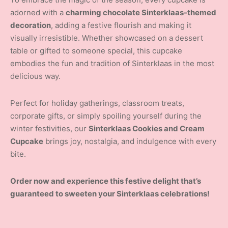
adorned with a
charming chocolate Sinterklaas-themed
decoration
, adding a festive flourish and making it
visually irresistible. Whether showcased on a dessert
table or gifted to someone special, this cupcake
embodies the fun and tradition of Sinterklaas in the most
delicious way.
Perfect for holiday gatherings, classroom treats,
corporate gifts, or simply spoiling yourself during the
winter festivities, our
Sinterklaas Cookies and Cream
Cupcake
brings joy, nostalgia, and indulgence with every
bite.
Order now and experience this festive delight that’s
guaranteed to sweeten your Sinterklaas celebrations!