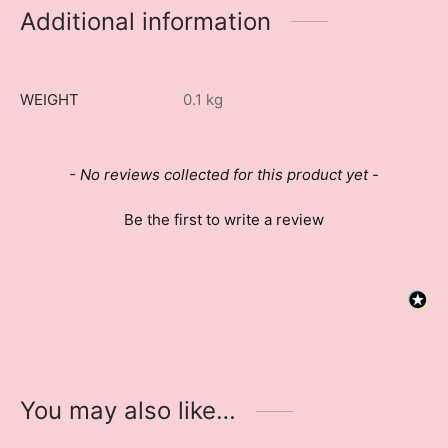
Additional information
WEIGHT
0.1 kg
New content loaded
- No reviews collected for this product yet -
Be the first to write a review
You may also like…