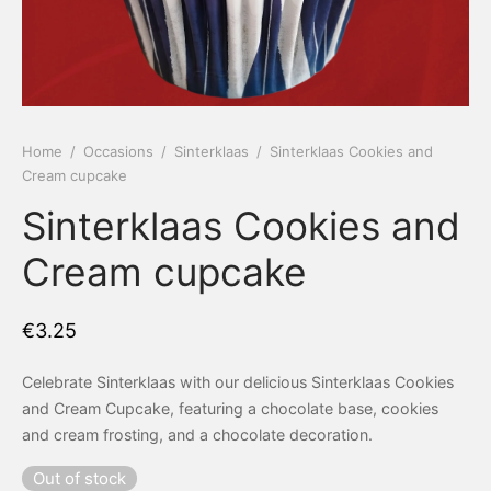
 Tea Delivery
er
 Boxes
rons
er’s Day
Home
/
Occasions
/
Sinterklaas
/
Sinterklaas Cookies and
Cream cupcake
en Free
er Reveal
Sinterklaas Cookies and
an
Well
Cream cupcake
ings
 Luck
€
3.25
 Showers
oween
Celebrate Sinterklaas with our delicious Sinterklaas Cookies
as
ing
and Cream Cupcake, featuring a chocolate base, cookies
and cream frosting, and a chocolate decoration.
 All
’s Day
Out of stock