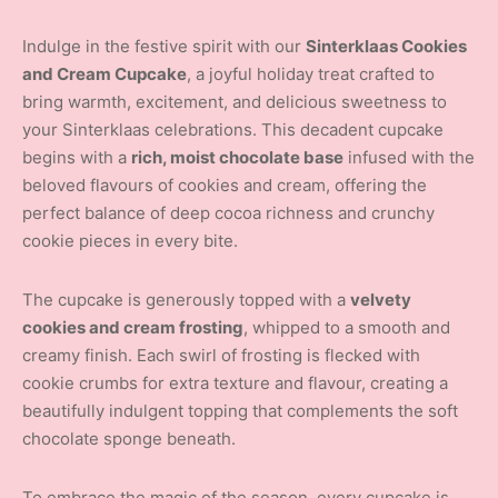
Indulge in the festive spirit with our
Sinterklaas Cookies
and Cream Cupcake
, a joyful holiday treat crafted to
bring warmth, excitement, and delicious sweetness to
your Sinterklaas celebrations. This decadent cupcake
begins with a
rich, moist chocolate base
infused with the
beloved flavours of cookies and cream, offering the
perfect balance of deep cocoa richness and crunchy
cookie pieces in every bite.
The cupcake is generously topped with a
velvety
cookies and cream frosting
, whipped to a smooth and
creamy finish. Each swirl of frosting is flecked with
cookie crumbs for extra texture and flavour, creating a
beautifully indulgent topping that complements the soft
chocolate sponge beneath.
To embrace the magic of the season, every cupcake is