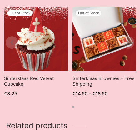
Out of Stock
Out of Stock
Sinterklaas Red Velvet
Sinterklaas Brownies – Free
Cupcake
Shipping
€
3.25
€
14.50
–
€
18.50
Related products