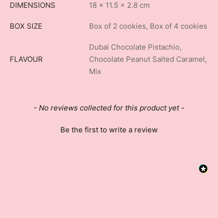
DIMENSIONS
18 × 11.5 × 2.8 cm
BOX SIZE
Box of 2 cookies, Box of 4 cookies
Dubai Chocolate Pistachio,
FLAVOUR
Chocolate Peanut Salted Caramel,
Mix
New content loaded
- No reviews collected for this product yet -
Be the first to write a review