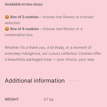
Available in two sizes:
🍪
Box of 2 cookies
– choose one flavour or a mixed
selection
🍪
Box of 4 cookies
– choose one flavour or a
combination box
Whether it’s a thank you, a birthday, or a moment of
everyday indulgence, our Luxury Letterbox Cookies offer
a beautifully packaged treat — your choice, your way.
Additional information
WEIGHT
0.1 kg