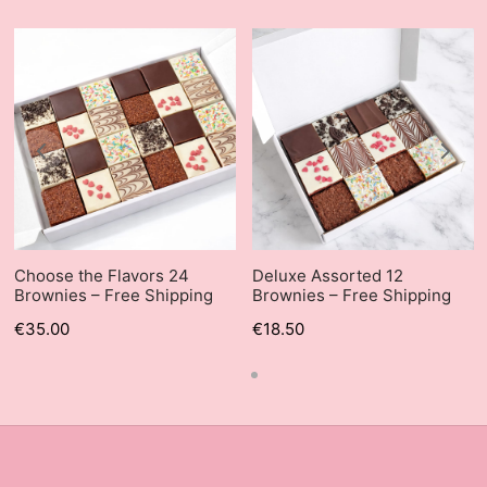
Choose the Flavors 24
Deluxe Assorted 12
Brownies – Free Shipping
Brownies – Free Shipping
€
35.00
€
18.50