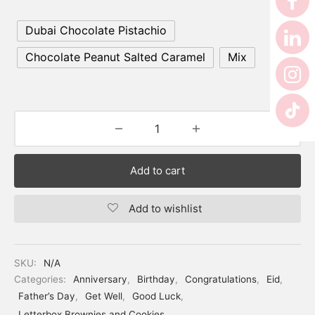
Dubai Chocolate Pistachio
Chocolate Peanut Salted Caramel
Mix
Add to cart
Add to wishlist
SKU:
N/A
Categories:
Anniversary
,
Birthday
,
Congratulations
,
Eid
,
Father’s Day
,
Get Well
,
Good Luck
,
Letterbox Brownies and Cookies