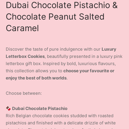
Dubai Chocolate Pistachio &
Chocolate Peanut Salted
Caramel
Discover the taste of pure indulgence with our
Luxury
Letterbox Cookies
, beautifully presented in a luxury pink
letterbox gift box. Inspired by bold, luxurious flavours,
this collection allows you to
choose your favourite or
enjoy the best of both worlds
.
Choose between:
🍫 Dubai Chocolate Pistachio
Rich Belgian chocolate cookies studded with roasted
pistachios and finished with a delicate drizzle of white