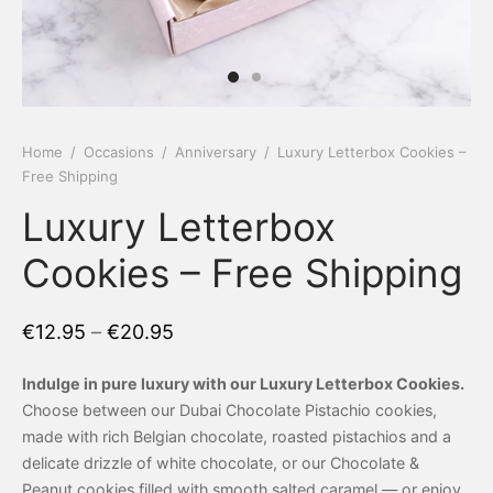
 Tea Delivery
er
 Boxes
rons
er’s Day
Home
/
Occasions
/
Anniversary
/
Luxury Letterbox Cookies –
Free Shipping
en Free
er Reveal
Luxury Letterbox
an
Well
Cookies – Free Shipping
ings
 Luck
€
12.95
–
€
20.95
 Showers
oween
Indulge in pure luxury with our Luxury Letterbox Cookies.
as
ing
Choose between our Dubai Chocolate Pistachio cookies,
made with rich Belgian chocolate, roasted pistachios and a
 All
’s Day
delicate drizzle of white chocolate, or our Chocolate &
Peanut cookies filled with smooth salted caramel — or enjoy