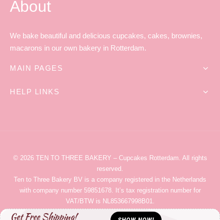
About
We bake beautiful and delicious cupcakes, cakes, brownies,
macarons in our own bakery in Rotterdam.
MAIN PAGES
HELP LINKS
© 2026
TEN TO THREE BAKERY
– Cupcakes Rotterdam
. All rights
reserved.
Ten to Three Bakery
BV is a company registered in the Netherlands
with company number 59851678. It’s tax registration number for
VAT/BTW is NL853667998B01.
Get Free Shipping!