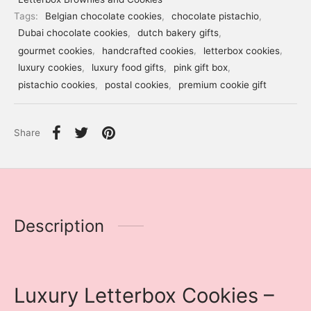
Tags:
Belgian chocolate cookies
,
chocolate pistachio
,
Dubai chocolate cookies
,
dutch bakery gifts
,
gourmet cookies
,
handcrafted cookies
,
letterbox cookies
,
luxury cookies
,
luxury food gifts
,
pink gift box
,
pistachio cookies
,
postal cookies
,
premium cookie gift
Share
Description
Luxury Letterbox Cookies –