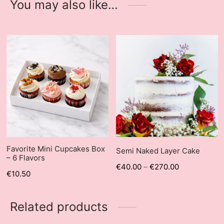
You may also like…
Favorite Mini Cupcakes Box
Semi Naked Layer Cake
– 6 Flavors
€
40.00
–
€
270.00
€
10.50
Related products