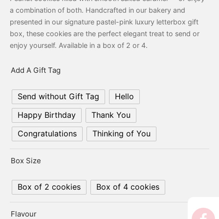
er’s Day
a combination of both. Handcrafted in our bakery and
presented in our signature pastel-pink luxury letterbox gift
 Baby
box, these cookies are the perfect elegant treat to send or
enjoy yourself. Available in a box of 2 or 4.
erklaas
Add A Gift Tag
ntine
Send without Gift Tag
Hello
Happy Birthday
Thank You
Congratulations
Thinking of You
Box Size
Box of 2 cookies
Box of 4 cookies
Flavour