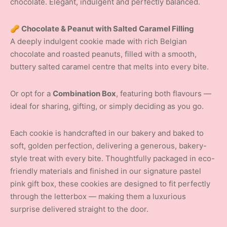
chocolate. Elegant, indulgent and perfectly balanced.
🥜 Chocolate & Peanut with Salted Caramel Filling
A deeply indulgent cookie made with rich Belgian
chocolate and roasted peanuts, filled with a smooth,
buttery salted caramel centre that melts into every bite.
Or opt for a
Combination Box
, featuring both flavours —
ideal for sharing, gifting, or simply deciding as you go.
Each cookie is handcrafted in our bakery and baked to
soft, golden perfection, delivering a generous, bakery-
style treat with every bite. Thoughtfully packaged in eco-
friendly materials and finished in our signature pastel
pink gift box, these cookies are designed to fit perfectly
through the letterbox — making them a luxurious
surprise delivered straight to the door.