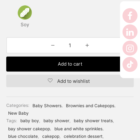
er’s Day
 Baby
Soy
erklaas
ntine
Add to cart
Add to wishlist
Categories:
Baby Showers
,
Brownies and Cakepops
,
New Baby
Tags:
baby boy
,
baby shower
,
baby shower treats
,
bay shower cakepop
,
blue and white sprinkles
,
blue chocolate
,
cakepop
,
celebration dessert
,