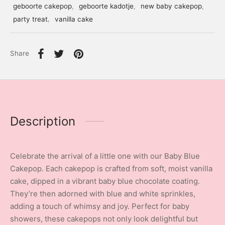
geboorte cakepop
,
geboorte kadotje
,
new baby cakepop
,
party treat
,
vanilla cake
Share
Description
Celebrate the arrival of a little one with our Baby Blue
Cakepop. Each cakepop is crafted from soft, moist vanilla
cake, dipped in a vibrant baby blue chocolate coating.
They’re then adorned with blue and white sprinkles,
adding a touch of whimsy and joy. Perfect for baby
showers, these cakepops not only look delightful but