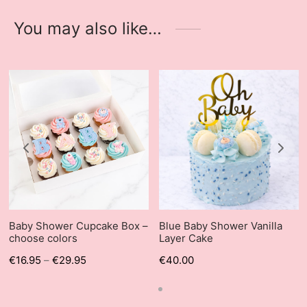
You may also like…
Baby Shower Cupcake Box –
Blue Baby Shower Vanilla
choose colors
Layer Cake
€
16.95
–
€
29.95
€
40.00