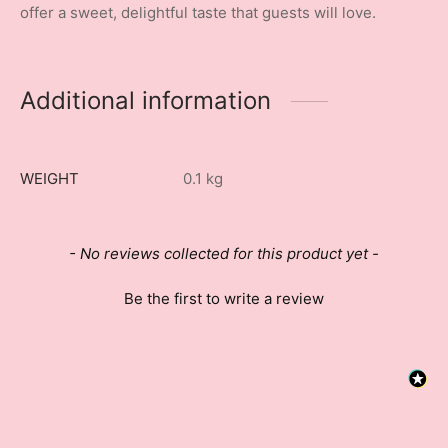
offer a sweet, delightful taste that guests will love.
Additional information
WEIGHT
0.1 kg
New content loaded
- No reviews collected for this product yet -
Be the first to write a review