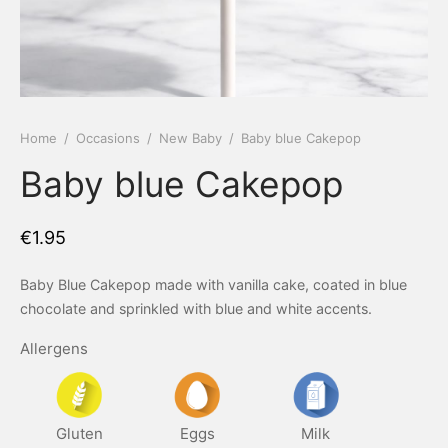
 Tea Delivery
er
 Boxes
rons
er’s Day
Home
/
Occasions
/
New Baby
/
Baby blue Cakepop
Baby blue Cakepop
en Free
er Reveal
an
Well
€
1.95
ings
 Luck
Baby Blue Cakepop made with vanilla cake, coated in blue
chocolate and sprinkled with blue and white accents.
 Showers
oween
Allergens
as
ing
 All
’s Day
Gluten
Eggs
Milk