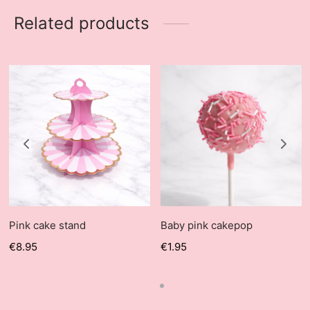
Related products
Pink cake stand
Baby pink cakepop
€
8.95
€
1.95