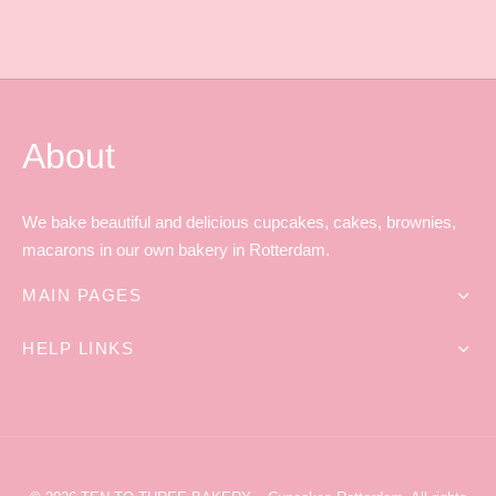
About
We bake beautiful and delicious cupcakes, cakes, brownies,
macarons in our own bakery in Rotterdam.
MAIN PAGES
HELP LINKS