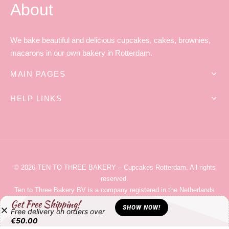
About
We bake beautiful and delicious cupcakes, cakes, brownies,
macarons in our own bakery in Rotterdam.
MAIN PAGES
HELP LINKS
© 2026
TEN TO THREE BAKERY
– Cupcakes Rotterdam
. All rights
reserved.
Ten to Three Bakery
BV is a company registered in the Netherlands
with company number 59851678. It’s tax registration number for
Get Free Shipping!
SHOW NOW!
Free delivery on orders over
VAT/BTW is NL853667998B01.
€
50.00