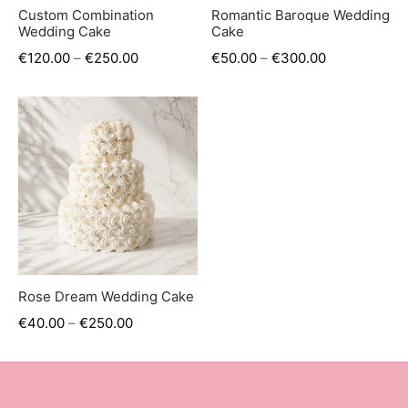
er’s Day
Custom Combination
Romantic Baroque Wedding
Wedding Cake
Cake
 Baby
€
120.00
–
€
250.00
€
50.00
–
€
300.00
erklaas
ntine
Rose Dream Wedding Cake
€
40.00
–
€
250.00