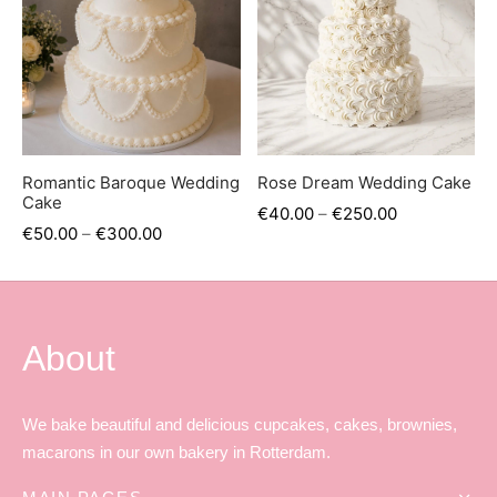
er’s Day
 Baby
erklaas
ntine
Romantic Baroque Wedding
Rose Dream Wedding Cake
Cake
€
40.00
–
€
250.00
€
50.00
–
€
300.00
About
We bake beautiful and delicious cupcakes, cakes, brownies,
macarons in our own bakery in Rotterdam.