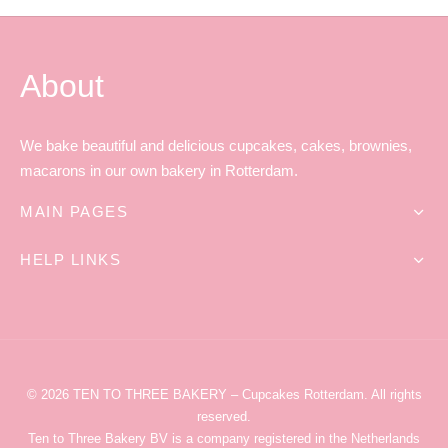
About
We bake beautiful and delicious cupcakes, cakes, brownies,
macarons in our own bakery in Rotterdam.
MAIN PAGES
HELP LINKS
© 2026
TEN TO THREE BAKERY
– Cupcakes Rotterdam
. All rights
reserved.
Ten to Three Bakery
BV is a company registered in the Netherlands