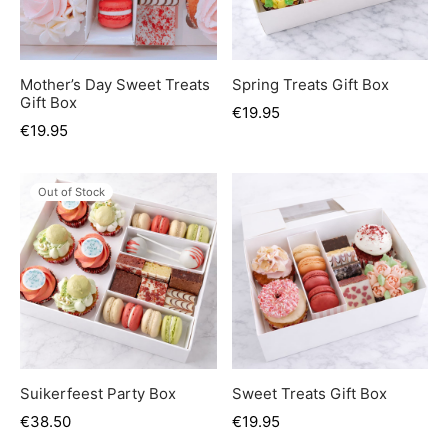
er’s Day
 Baby
Mother’s Day Sweet Treats
Spring Treats Gift Box
Gift Box
erklaas
€
19.95
€
19.95
ntine
Out of Stock
Suikerfeest Party Box
Sweet Treats Gift Box
€
38.50
€
19.95