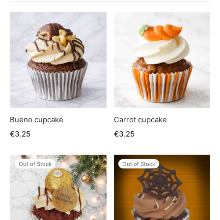
er’s Day
 Baby
erklaas
ntine
Bueno cupcake
Carrot cupcake
€
3.25
€
3.25
Out of Stock
Out of Stock