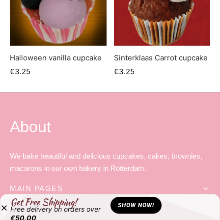
Halloween vanilla cupcake
Sinterklaas Carrot cupcake
€
3.25
€
3.25
About
We bake beautiful and delicious cupcakes, cakes, brownies,
macarons in our own bakery in Rotterdam.
MAIN PAGES
Get Free Shipping!
SHOW NOW!
Free delivery on orders over
HELP LINKS
€
50.00