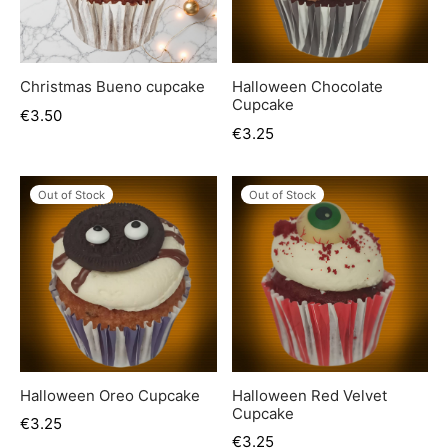
Christmas Bueno cupcake
Halloween Chocolate
Cupcake
€
3.50
€
3.25
Out of Stock
Out of Stock
Halloween Oreo Cupcake
Halloween Red Velvet
Cupcake
€
3.25
€
3.25