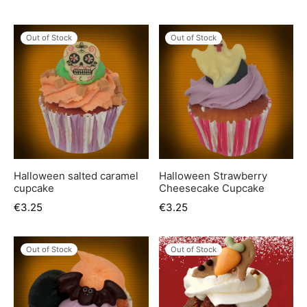
Out of Stock
Out of Stock
Halloween salted caramel
Halloween Strawberry
cupcake
Cheesecake Cupcake
€
3.25
€
3.25
Out of Stock
Out of Stock